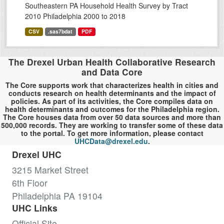
Southeastern PA Household Health Survey by Tract
2010 Philadelphia 2000 to 2018
CSV
.sas7bdat
PDF
The Drexel Urban Health Collaborative Research
and Data Core
The Core supports work that characterizes health in cities and
conducts research on health determinants and the impact of
policies. As part of its activities, the Core compiles data on
health determinants and outcomes for the Philadelphia region.
The Core houses data from over 50 data sources and more than
500,000 records. They are working to transfer some of these data
to the portal. To get more information, please contact
UHCData@drexel.edu
.
Drexel UHC
3215 Market Street
6th Floor
Philadelphia PA 19104
UHC Links
Official Site