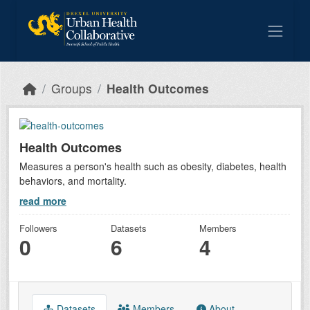
Skip to main content
Groups
Health Outcomes
Health Outcomes
Measures a person's health such as obesity, diabetes, health
behaviors, and mortality.
read more
Followers
Datasets
Members
0
6
4
Datasets
Members
About