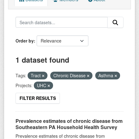
Order by
1 dataset found
Tags:
Tract
Chronic Disease
Asthma
Projects:
UHC
FILTER RESULTS
Prevalence estimates of chronic disease from
Southeastern PA Household Health Survey
Prevalence estimates of chronic disease from