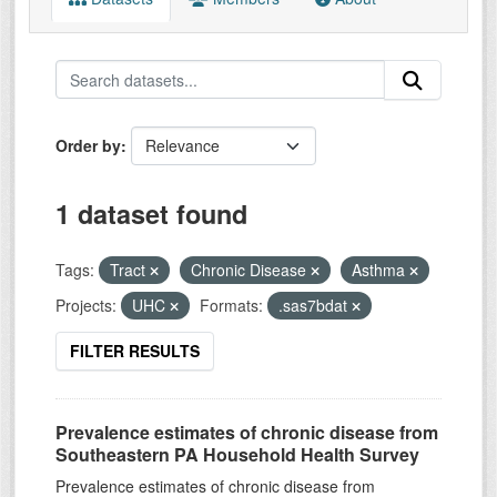
Order by
1 dataset found
Tags:
Tract
Chronic Disease
Asthma
Projects:
UHC
Formats:
.sas7bdat
FILTER RESULTS
Prevalence estimates of chronic disease from
Southeastern PA Household Health Survey
Prevalence estimates of chronic disease from