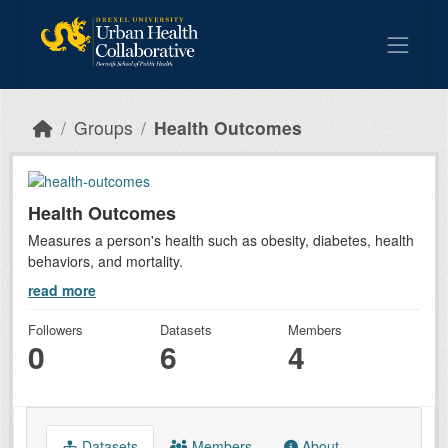
Skip to main content
Groups
Health Outcomes
Health Outcomes
Measures a person's health such as obesity, diabetes, health
behaviors, and mortality.
read more
Followers
Datasets
Members
0
6
4
Datasets
Members
About