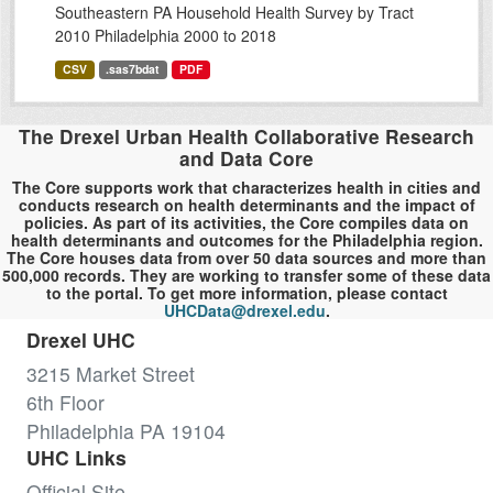
Southeastern PA Household Health Survey by Tract
2010 Philadelphia 2000 to 2018
CSV
.sas7bdat
PDF
The Drexel Urban Health Collaborative Research
and Data Core
The Core supports work that characterizes health in cities and
conducts research on health determinants and the impact of
policies. As part of its activities, the Core compiles data on
health determinants and outcomes for the Philadelphia region.
The Core houses data from over 50 data sources and more than
500,000 records. They are working to transfer some of these data
to the portal. To get more information, please contact
UHCData@drexel.edu
.
Drexel UHC
3215 Market Street
6th Floor
Philadelphia PA 19104
UHC Links
Official Site