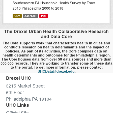
Southeastern PA Household Health Survey by Tract
2010 Philadelphia 2000 to 2018
CSV
.sas7bdat
PDF
The Drexel Urban Health Collaborative Research
and Data Core
The Core supports work that characterizes health in cities and
conducts research on health determinants and the impact of
policies. As part of its activities, the Core compiles data on
health determinants and outcomes for the Philadelphia region.
The Core houses data from over 50 data sources and more than
500,000 records. They are working to transfer some of these data
to the portal. To get more information, please contact
UHCData@drexel.edu
.
Drexel UHC
3215 Market Street
6th Floor
Philadelphia PA 19104
UHC Links
Official Site