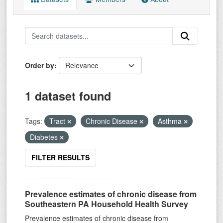
Order by
1 dataset found
Tags:
Tract
Chronic Disease
Asthma
Diabetes
FILTER RESULTS
Prevalence estimates of chronic disease from
Southeastern PA Household Health Survey
Prevalence estimates of chronic disease from