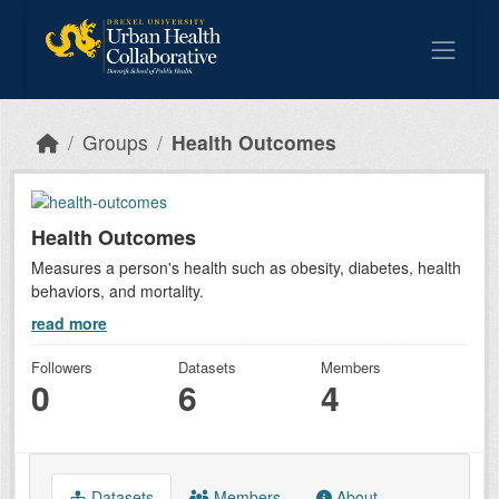
Skip to main content
Groups
Health Outcomes
Health Outcomes
Measures a person's health such as obesity, diabetes, health
behaviors, and mortality.
read more
Followers
Datasets
Members
0
6
4
Datasets
Members
About