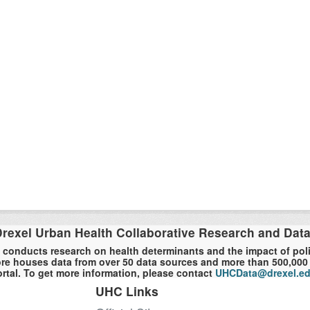
rexel Urban Health Collaborative Research and Dat
 conducts research on health determinants and the impact of polici
re houses data from over 50 data sources and more than 500,000 r
rtal. To get more information, please contact
UHCData@drexel.e
UHC Links