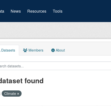
(current)
ta
News
Resources
Tools
Datasets
Members
About
dataset found
:
Climate