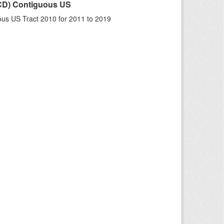
LCD) Contiguous US
us US Tract 2010 for 2011 to 2019