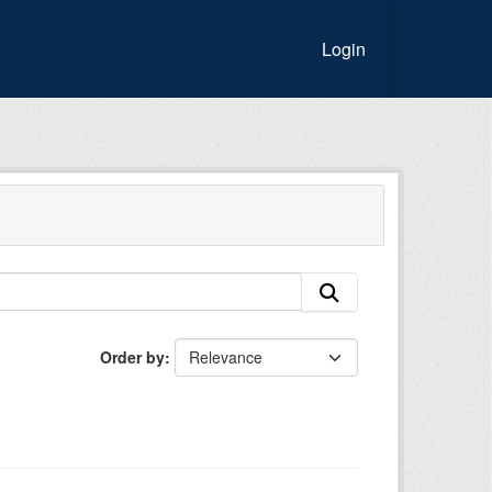
Login
Order by