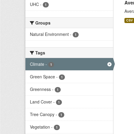
Ave
UHC
-
1
Aver
CSV
Groups
Natural Environment
-
1
Tags
Climate
-
1
Green Space
-
1
Greenness
-
1
Land Cover
-
1
Tree Canopy
-
1
Vegetation
-
1