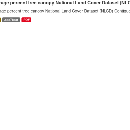
rage percent tree canopy National Land Cover Dataset (N
age percent tree canopy National Land Cover Dataset (NLCD) Contiguo
.sas7bdat
PDF