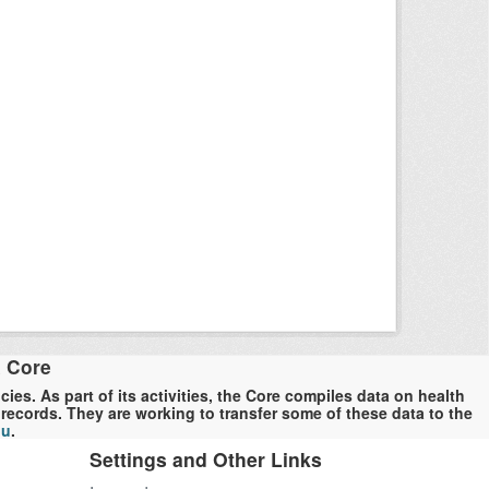
a Core
es. As part of its activities, the Core compiles data on health
ecords. They are working to transfer some of these data to the
du
.
Settings and Other Links