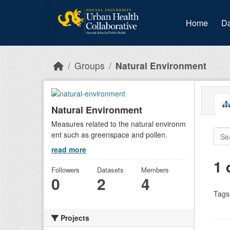
Skip to main content
Home
Da
Groups
Natural Environment
Natural Environment
Measures related to the natural environm
ent such as greenspace and pollen.
read more
1 
Followers
Datasets
Members
0
2
4
Tags
Projects