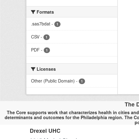
Formats
.sas7bdat
-
1
CSV
-
1
PDF
-
1
Licenses
Other (Public Domain)
-
1
The D
The Core supports work that characterizes health in cities and
determinants and outcomes for the Philadelphia region. The Co
po
Drexel UHC