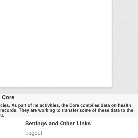
a Core
es. As part of its activities, the Core compiles data on health
ecords. They are working to transfer some of these data to the
du
.
Settings and Other Links
Logout