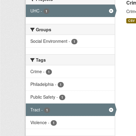
Crim
UHC
-
Crim
1
CSV
Groups
Social Environment
-
1
Tags
Crime
-
1
Philadelphia
-
1
Public Safety
-
1
Tract
-
1
Violence
-
1