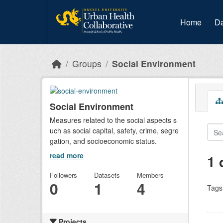
Skip to main content
Home
Da
Groups
Social Environment
Social Environment
Measures related to the social aspects s
uch as social capital, safety, crime, segre
gation, and socioeconomic status.
read more
1 
Followers
Datasets
Members
0
1
4
Tags
Projects