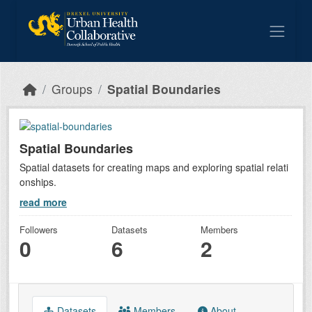
Skip to main content
Groups
Spatial Boundaries
Spatial Boundaries
Spatial datasets for creating maps and exploring spatial relati
onships.
read more
Followers
Datasets
Members
0
6
2
Datasets
Members
About