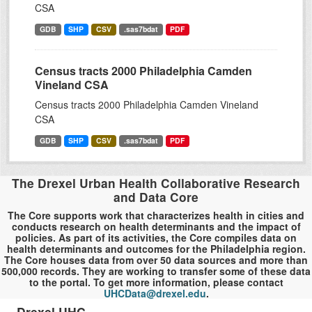
CSA
GDB
SHP
CSV
.sas7bdat
PDF
Census tracts 2000 Philadelphia Camden
Vineland CSA
Census tracts 2000 Philadelphia Camden Vineland
CSA
GDB
SHP
CSV
.sas7bdat
PDF
The Drexel Urban Health Collaborative Research
and Data Core
The Core supports work that characterizes health in cities and
conducts research on health determinants and the impact of
policies. As part of its activities, the Core compiles data on
health determinants and outcomes for the Philadelphia region.
The Core houses data from over 50 data sources and more than
500,000 records. They are working to transfer some of these data
to the portal. To get more information, please contact
UHCData@drexel.edu
.
Drexel UHC