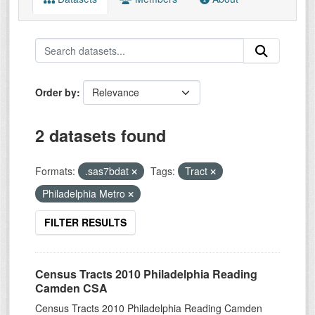
Order by
2 datasets found
Formats:
.sas7bdat
Tags:
Tract
Philadelphia Metro
FILTER RESULTS
Census Tracts 2010 Philadelphia Reading
Camden CSA
Census Tracts 2010 Philadelphia Reading Camden