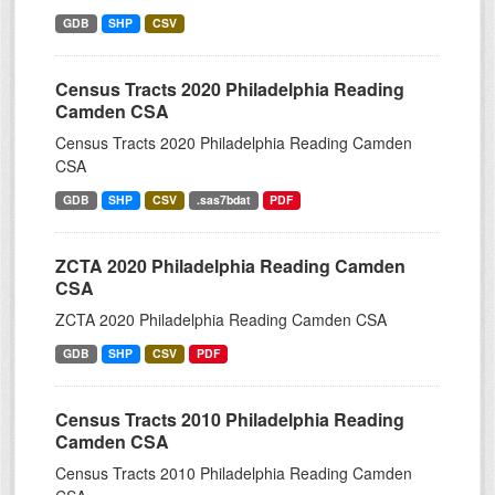
GDB
SHP
CSV
Census Tracts 2020 Philadelphia Reading
Camden CSA
Census Tracts 2020 Philadelphia Reading Camden
CSA
GDB
SHP
CSV
.sas7bdat
PDF
ZCTA 2020 Philadelphia Reading Camden
CSA
ZCTA 2020 Philadelphia Reading Camden CSA
GDB
SHP
CSV
PDF
Census Tracts 2010 Philadelphia Reading
Camden CSA
Census Tracts 2010 Philadelphia Reading Camden