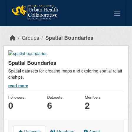
Skip to main content
Groups
Spatial Boundaries
Spatial Boundaries
Spatial datasets for creating maps and exploring spatial relati
onships.
read more
Followers
Datasets
Members
0
6
2
Datasets
Members
About