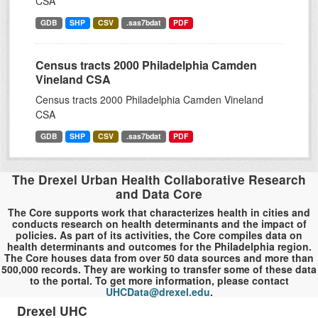
CSA
GDB
SHP
CSV
.sas7bdat
PDF
Census tracts 2000 Philadelphia Camden
Vineland CSA
Census tracts 2000 Philadelphia Camden Vineland
CSA
GDB
SHP
CSV
.sas7bdat
PDF
The Drexel Urban Health Collaborative Research
and Data Core
The Core supports work that characterizes health in cities and
conducts research on health determinants and the impact of
policies. As part of its activities, the Core compiles data on
health determinants and outcomes for the Philadelphia region.
The Core houses data from over 50 data sources and more than
500,000 records. They are working to transfer some of these data
to the portal. To get more information, please contact
UHCData@drexel.edu
.
Drexel UHC