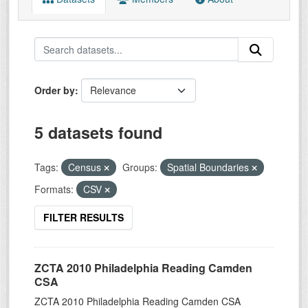
Order by
5 datasets found
Tags:
Census
Groups:
Spatial Boundaries
Formats:
CSV
FILTER RESULTS
ZCTA 2010 Philadelphia Reading Camden
CSA
ZCTA 2010 Philadelphia Reading Camden CSA