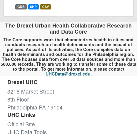
GDB
SHP
CSV
The Drexel Urban Health Collaborative Research
and Data Core
The Core supports work that characterizes health in cities and
conducts research on health determinants and the impact of
policies. As part of its activities, the Core compiles data on
health determinants and outcomes for the Philadelphia region.
The Core houses data from over 50 data sources and more than
500,000 records. They are working to transfer some of these data
to the portal. To get more information, please contact
UHCData@drexel.edu
.
Drexel UHC
3215 Market Street
6th Floor
Philadelphia PA 19104
UHC Links
Official Site
UHC Data Tools