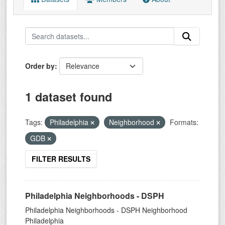
Order by
1 dataset found
Tags:
Philadelphia
Neighborhood
Formats:
GDB
FILTER RESULTS
Philadelphia Neighborhoods - DSPH
Philadelphia Neighborhoods - DSPH Neighborhood
Philadelphia