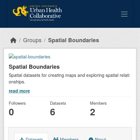
Skip to main content
Groups
Spatial Boundaries
Spatial Boundaries
Spatial datasets for creating maps and exploring spatial relati
onships.
read more
Followers
Datasets
Members
0
6
2
Datasets
Members
About