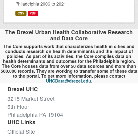
Philadelphia 2006 to 2021
CSV
PDF
The Drexel Urban Health Collaborative Research
and Data Core
The Core supports work that characterizes health in cities and
conducts research on health determinants and the impact of
policies. As part of its activities, the Core compiles data on
health determinants and outcomes for the Philadelphia region.
The Core houses data from over 50 data sources and more than
500,000 records. They are working to transfer some of these data
to the portal. To get more information, please contact
UHCData@drexel.edu
.
Drexel UHC
3215 Market Street
6th Floor
Philadelphia PA 19104
UHC Links
Official Site