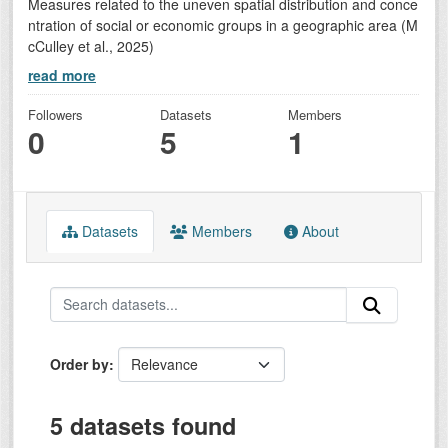
Measures related to the uneven spatial distribution and conce
ntration of social or economic groups in a geographic area (M
cCulley et al., 2025)
read more
Followers
Datasets
Members
0
5
1
Datasets
Members
About
Order by
5 datasets found