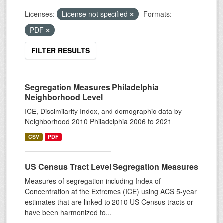
Licenses:
License not specified
Formats:
PDF
FILTER RESULTS
Segregation Measures Philadelphia
Neighborhood Level
ICE, Dissimilarity Index, and demographic data by
Neighborhood 2010 Philadelphia 2006 to 2021
CSV
PDF
US Census Tract Level Segregation Measures
Measures of segregation including Index of
Concentration at the Extremes (ICE) using ACS 5-year
estimates that are linked to 2010 US Census tracts or
have been harmonized to...