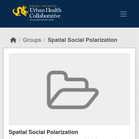
Skip to main content
Groups
Spatial Social Polarization
Spatial Social Polarization