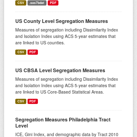
CSV
.sas7bdat
PDF
US County Level Segregation Measures
Measures of segregation including Dissimilarity Index
and Isolation Index using ACS 5-year estimates that
are linked to US counties.
CSV
PDF
US CBSA Level Segregation Measures
Measures of segregation including Dissimilarity Index
and Isolation Index using ACS 5-year estimates that
are linked to US Core-Based Statistical Areas.
CSV
PDF
Segregation Measures Philadelphia Tract
Level
ICE, Gini Index, and demographic data by Tract 2010