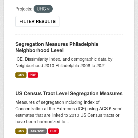
Projects:
UHC
FILTER RESULTS
Segregation Measures Philadelphia
Neighborhood Level
ICE, Dissimilarity Index, and demographic data by
Neighborhood 2010 Philadelphia 2006 to 2021
CSV
PDF
US Census Tract Level Segregation Measures
Measures of segregation including Index of
Concentration at the Extremes (ICE) using ACS 5-year
estimates that are linked to 2010 US Census tracts or
have been harmonized to...
CSV
.sas7bdat
PDF