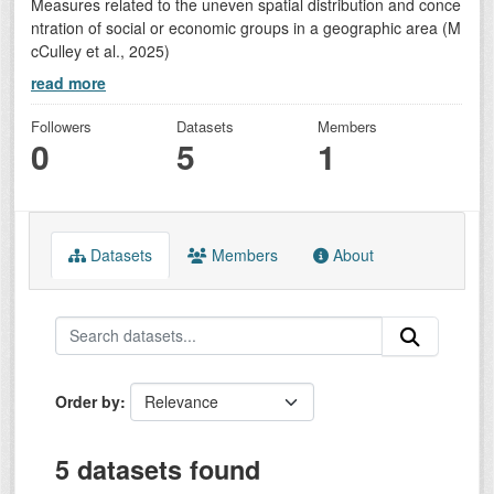
Measures related to the uneven spatial distribution and conce
ntration of social or economic groups in a geographic area (M
cCulley et al., 2025)
read more
Followers
Datasets
Members
0
5
1
Datasets
Members
About
Order by
5 datasets found