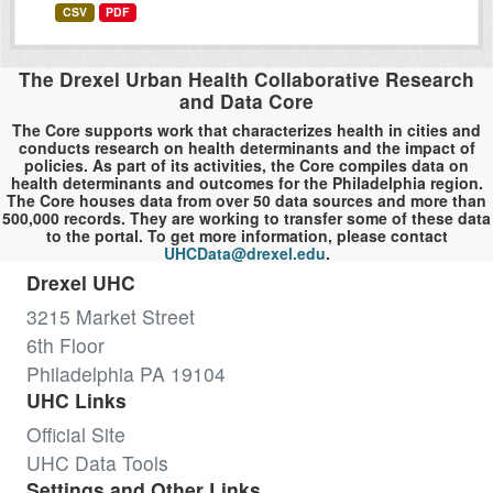
CSV
PDF
The Drexel Urban Health Collaborative Research
and Data Core
The Core supports work that characterizes health in cities and
conducts research on health determinants and the impact of
policies. As part of its activities, the Core compiles data on
health determinants and outcomes for the Philadelphia region.
The Core houses data from over 50 data sources and more than
500,000 records. They are working to transfer some of these data
to the portal. To get more information, please contact
UHCData@drexel.edu
.
Drexel UHC
3215 Market Street
6th Floor
Philadelphia PA 19104
UHC Links
Official Site
UHC Data Tools
Settings and Other Links