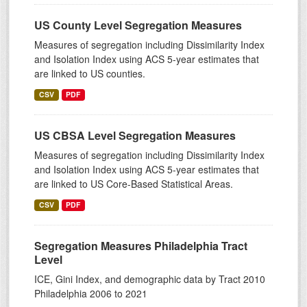
US County Level Segregation Measures
Measures of segregation including Dissimilarity Index
and Isolation Index using ACS 5-year estimates that
are linked to US counties.
CSV
PDF
US CBSA Level Segregation Measures
Measures of segregation including Dissimilarity Index
and Isolation Index using ACS 5-year estimates that
are linked to US Core-Based Statistical Areas.
CSV
PDF
Segregation Measures Philadelphia Tract
Level
ICE, Gini Index, and demographic data by Tract 2010
Philadelphia 2006 to 2021