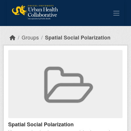
Skip to main content
Groups
Spatial Social Polarization
Spatial Social Polarization