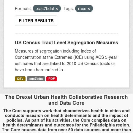
Formats:
.sas7bdat
Tags:
race
FILTER RESULTS
US Census Tract Level Segregation Measures
Measures of segregation including Index of
Concentration at the Extremes (ICE) using ACS 5-year
estimates that are linked to 2010 US Census tracts or
have been harmonized to...
CSV
.sas7bdat
PDF
The Drexel Urban Health Collaborative Research
and Data Core
The Core supports work that characterizes health in cities and
conducts research on health determinants and the impact of
policies. As part of its activities, the Core compiles data on
health determinants and outcomes for the Philadelphia region.
The Core houses data from over 50 data sources and more than