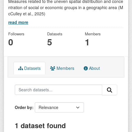
Measures related to the uneven spatial distribution and conce
ntration of social or economic groups in a geographic area (M
cCulley et al., 2025)
read more
Followers
Datasets
Members
0
5
1
Datasets
Members
About
Order by
1 dataset found