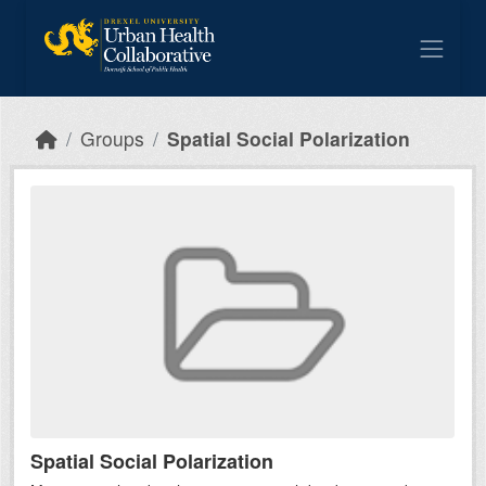
Skip to main content
Groups
Spatial Social Polarization
Spatial Social Polarization