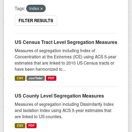
Tags:
index
FILTER RESULTS
US Census Tract Level Segregation Measures
Measures of segregation including Index of
Concentration at the Extremes (ICE) using ACS 5-year
estimates that are linked to 2010 US Census tracts or
have been harmonized to...
CSV
.sas7bdat
PDF
US County Level Segregation Measures
Measures of segregation including Dissimilarity Index
and Isolation Index using ACS 5-year estimates that
are linked to US counties.
CSV
PDF