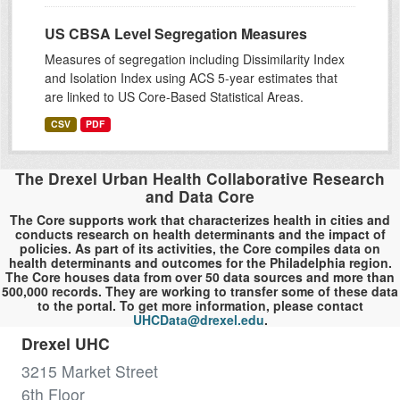
US CBSA Level Segregation Measures
Measures of segregation including Dissimilarity Index
and Isolation Index using ACS 5-year estimates that
are linked to US Core-Based Statistical Areas.
CSV
PDF
The Drexel Urban Health Collaborative Research
and Data Core
The Core supports work that characterizes health in cities and
conducts research on health determinants and the impact of
policies. As part of its activities, the Core compiles data on
health determinants and outcomes for the Philadelphia region.
The Core houses data from over 50 data sources and more than
500,000 records. They are working to transfer some of these data
to the portal. To get more information, please contact
UHCData@drexel.edu
.
Drexel UHC
3215 Market Street
6th Floor