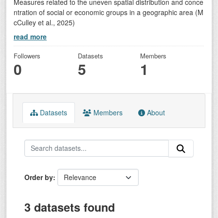
Measures related to the uneven spatial distribution and conce
ntration of social or economic groups in a geographic area (M
cCulley et al., 2025)
read more
Followers
Datasets
Members
0
5
1
Datasets
Members
About
Order by
3 datasets found