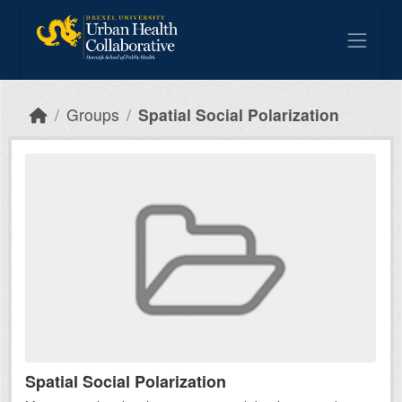
Skip to main content
Groups
Spatial Social Polarization
Spatial Social Polarization