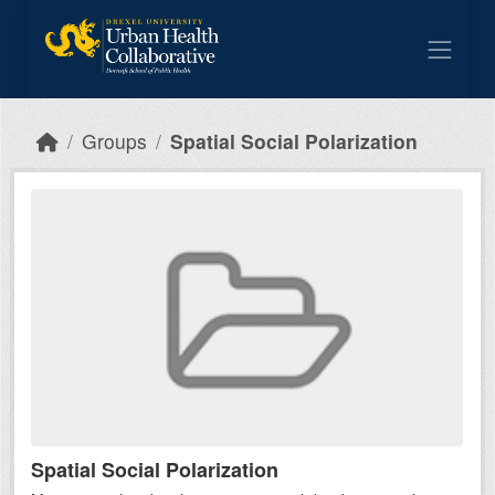
Skip to main content
Groups
Spatial Social Polarization
Spatial Social Polarization