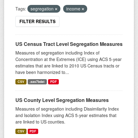
Tags:
segregation
income
FILTER RESULTS
US Census Tract Level Segregation Measures
Measures of segregation including Index of
Concentration at the Extremes (ICE) using ACS 5-year
estimates that are linked to 2010 US Census tracts or
have been harmonized to...
CSV
.sas7bdat
PDF
US County Level Segregation Measures
Measures of segregation including Dissimilarity Index
and Isolation Index using ACS 5-year estimates that
are linked to US counties.
CSV
PDF