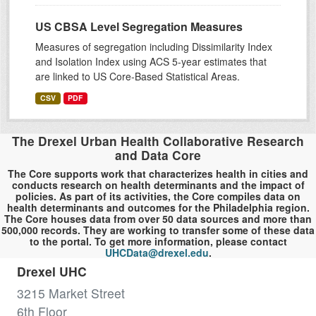
US CBSA Level Segregation Measures
Measures of segregation including Dissimilarity Index
and Isolation Index using ACS 5-year estimates that
are linked to US Core-Based Statistical Areas.
CSV
PDF
The Drexel Urban Health Collaborative Research
and Data Core
The Core supports work that characterizes health in cities and
conducts research on health determinants and the impact of
policies. As part of its activities, the Core compiles data on
health determinants and outcomes for the Philadelphia region.
The Core houses data from over 50 data sources and more than
500,000 records. They are working to transfer some of these data
to the portal. To get more information, please contact
UHCData@drexel.edu
.
Drexel UHC
3215 Market Street
6th Floor