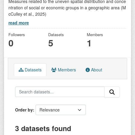
Measures related to the uneven spatial distribution and conce
ntration of social or economic groups in a geographic area (M
cCulley et al., 2025)
read more
Followers
Datasets
Members
0
5
1
Datasets
Members
About
Order by
3 datasets found