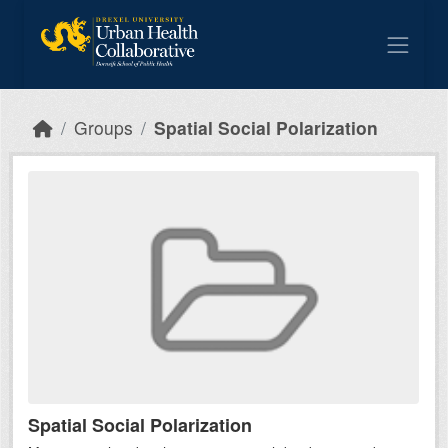
Skip to main content
Groups
Spatial Social Polarization
Spatial Social Polarization