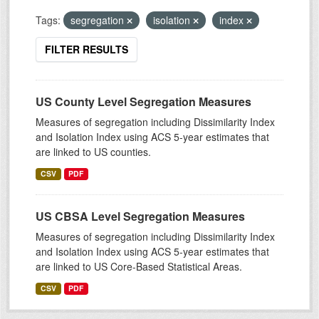
Tags:
segregation
isolation
index
FILTER RESULTS
US County Level Segregation Measures
Measures of segregation including Dissimilarity Index
and Isolation Index using ACS 5-year estimates that
are linked to US counties.
CSV
PDF
US CBSA Level Segregation Measures
Measures of segregation including Dissimilarity Index
and Isolation Index using ACS 5-year estimates that
are linked to US Core-Based Statistical Areas.
CSV
PDF