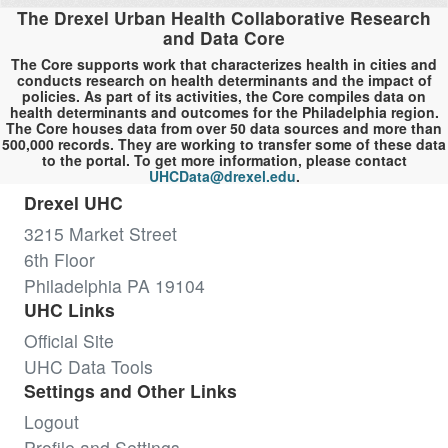
The Drexel Urban Health Collaborative Research
and Data Core
The Core supports work that characterizes health in cities and
conducts research on health determinants and the impact of
policies. As part of its activities, the Core compiles data on
health determinants and outcomes for the Philadelphia region.
The Core houses data from over 50 data sources and more than
500,000 records. They are working to transfer some of these data
to the portal. To get more information, please contact
UHCData@drexel.edu
.
Drexel UHC
3215 Market Street
6th Floor
Philadelphia PA 19104
UHC Links
Official Site
UHC Data Tools
Settings and Other Links
Logout
Profile and Settings