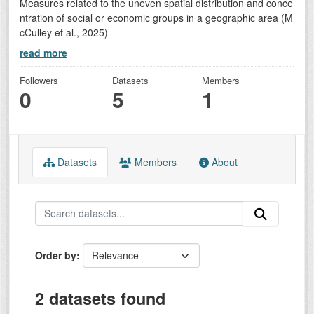
Measures related to the uneven spatial distribution and conce
ntration of social or economic groups in a geographic area (M
cCulley et al., 2025)
read more
Followers
Datasets
Members
0
5
1
Datasets
Members
About
Order by
2 datasets found