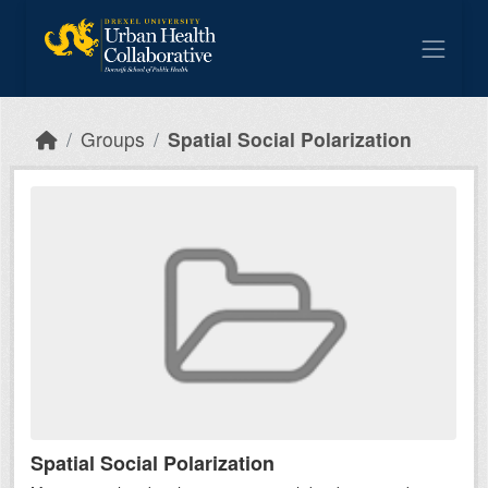
Skip to main content
Groups
Spatial Social Polarization
Spatial Social Polarization