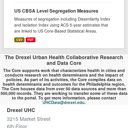
US CBSA Level Segregation Measures
Measures of segregation including Dissimilarity Index
and Isolation Index using ACS 5-year estimates that
are linked to US Core-Based Statistical Areas.
CSV
PDF
The Drexel Urban Health Collaborative Research
and Data Core
The Core supports work that characterizes health in cities and
conducts research on health determinants and the impact of
policies. As part of its activities, the Core compiles data on
health determinants and outcomes for the Philadelphia region.
The Core houses data from over 50 data sources and more than
500,000 records. They are working to transfer some of these data
to the portal. To get more information, please contact
UHCData@drexel.edu
.
Drexel UHC
3215 Market Street
6th Floor