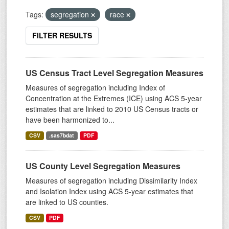
Tags:
segregation
race
FILTER RESULTS
US Census Tract Level Segregation Measures
Measures of segregation including Index of
Concentration at the Extremes (ICE) using ACS 5-year
estimates that are linked to 2010 US Census tracts or
have been harmonized to...
CSV
.sas7bdat
PDF
US County Level Segregation Measures
Measures of segregation including Dissimilarity Index
and Isolation Index using ACS 5-year estimates that
are linked to US counties.
CSV
PDF