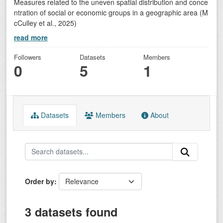
Measures related to the uneven spatial distribution and conce
ntration of social or economic groups in a geographic area (M
cCulley et al., 2025)
read more
Followers
Datasets
Members
0
5
1
Datasets
Members
About
Order by
3 datasets found