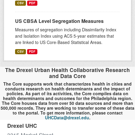
CSV
PDF
US CBSA Level Segregation Measures
Measures of segregation including Dissimilarity Index
and Isolation Index using ACS 5-year estimates that
are linked to US Core-Based Statistical Areas.
CSV
PDF
The Drexel Urban Health Collaborative Research
and Data Core
The Core supports work that characterizes health in cities and
conducts research on health determinants and the impact of
policies. As part of its activities, the Core compiles data on
health determinants and outcomes for the Philadelphia region.
The Core houses data from over 50 data sources and more than
500,000 records. They are working to transfer some of these data
to the portal. To get more information, please contact
UHCData@drexel.edu
.
Drexel UHC
3215 Market Street