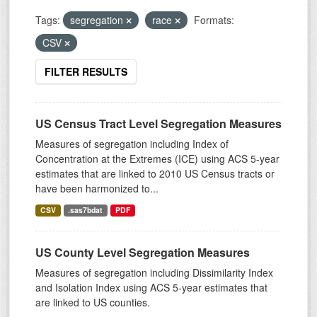
Tags:
segregation
race
Formats:
CSV
FILTER RESULTS
US Census Tract Level Segregation Measures
Measures of segregation including Index of
Concentration at the Extremes (ICE) using ACS 5-year
estimates that are linked to 2010 US Census tracts or
have been harmonized to...
CSV
.sas7bdat
PDF
US County Level Segregation Measures
Measures of segregation including Dissimilarity Index
and Isolation Index using ACS 5-year estimates that
are linked to US counties.