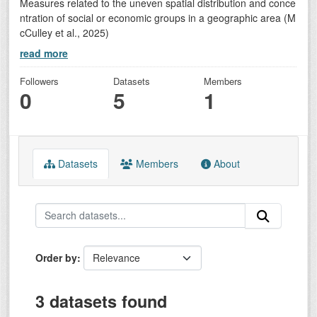
Measures related to the uneven spatial distribution and conce
ntration of social or economic groups in a geographic area (M
cCulley et al., 2025)
read more
Followers
Datasets
Members
0
5
1
Datasets
Members
About
Order by
3 datasets found