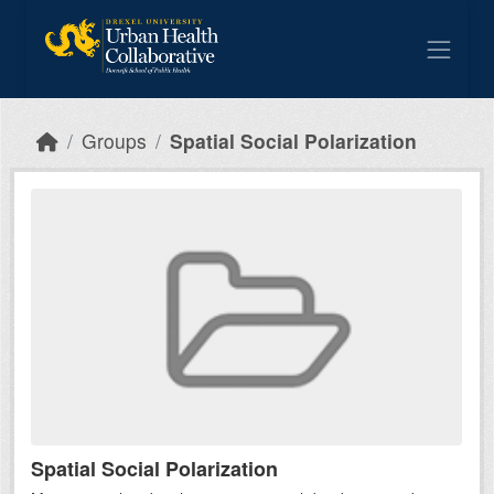
Skip to main content
Groups
Spatial Social Polarization
Spatial Social Polarization